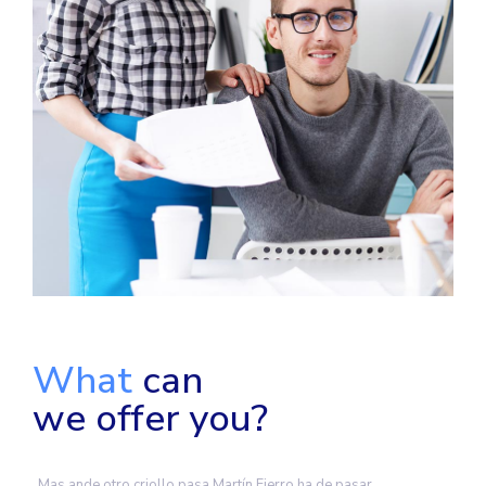
What
can
we offer you?
Mas ande otro criollo pasa Martín Fierro ha de pasar,